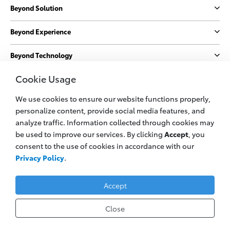
Beyond Solution
Beyond Experience
Beyond Technology
Cookie Usage
Beyond Sustainability
We use cookies to ensure our website functions properly,
More
personalize content, provide social media features, and
analyze traffic. Information collected through cookies may
be used to improve our services. By clicking
Accept
, you
© 2023 PT. Toyota Astra Motor
consent to the use of cookies in accordance with our
All information applies to Indonesia vehicles only
Privacy Policy
.
Privacy Policy
Legal Cookie
Contact Us
Accept
Close