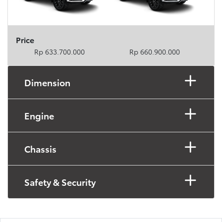
Price
Rp 633.700.000
Rp 660.900.000
Dimension
Engine
Chassis
Safety & Security