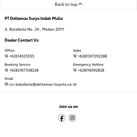
Back to top
PT Deltamas Surya Indah Mulia
Jl. Balaikota No. 2A , Medan 20111
Dealer Contact Us
Office
Sales
+62614525555
+6281397292288
Booking Service
Emergency Hotline
+6282167338228
+628116592828
Email
crc.balaikota@deltamas-toyota.co.id
Join us on