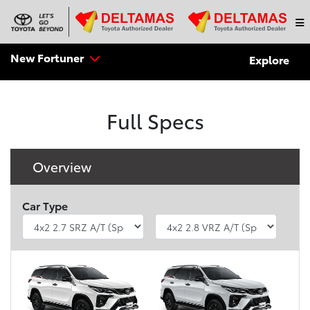
New Fortuner
Explore
Full Specs
Overview
Car Type