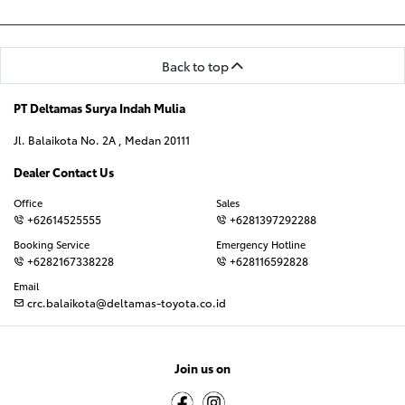
Back to top
PT Deltamas Surya Indah Mulia
Jl. Balaikota No. 2A , Medan 20111
Dealer Contact Us
Office
Sales
+62614525555
+6281397292288
Booking Service
Emergency Hotline
+6282167338228
+628116592828
Email
crc.balaikota@deltamas-toyota.co.id
Join us on