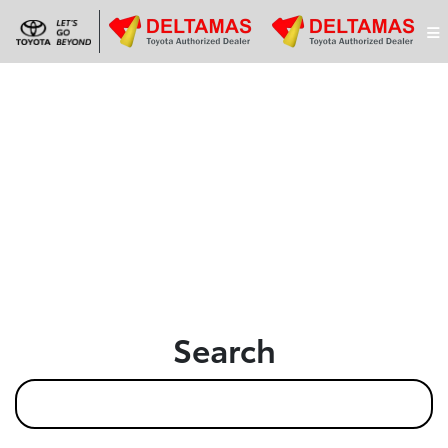
Search