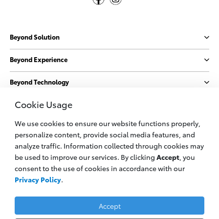
Beyond Solution
Beyond Experience
Beyond Technology
Cookie Usage
Beyond Sustainability
We use cookies to ensure our website functions properly,
More
personalize content, provide social media features, and
analyze traffic. Information collected through cookies may
be used to improve our services. By clicking
Accept
, you
© 2023 PT. Toyota Astra Motor
consent to the use of cookies in accordance with our
All information applies to Indonesia vehicles only
Privacy Policy
.
Privacy Policy
Legal Cookie
Contact Us
Accept