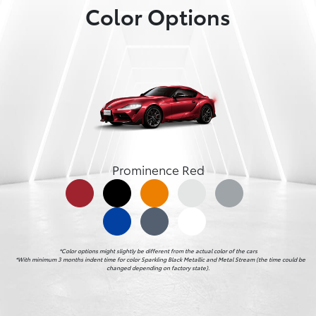
Color Options
Prominence Red
*Color options might slightly be different from the actual color of the cars

    *With minimum 3 months indent time for color Sparkling Black Metallic and Metal Stream (the time could be 
changed depending on factory state).