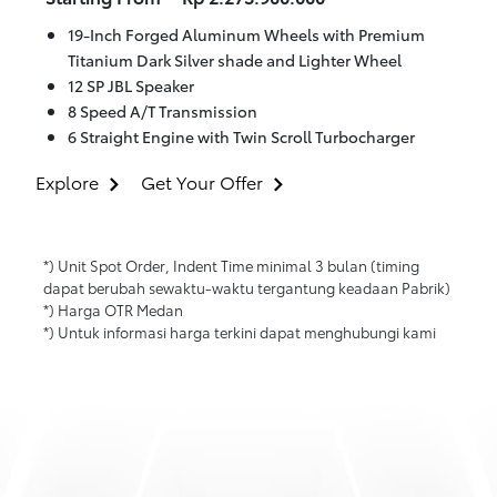
19-Inch Forged Aluminum Wheels with Premium
Titanium Dark Silver shade and Lighter Wheel
12 SP JBL Speaker
8 Speed A/T Transmission
6 Straight Engine with Twin Scroll Turbocharger
Explore
Get Your Offer
*) Unit Spot Order, Indent Time minimal 3 bulan (timing
dapat berubah sewaktu-waktu tergantung keadaan Pabrik)
*) Harga OTR Medan
*) Untuk informasi harga terkini dapat menghubungi kami