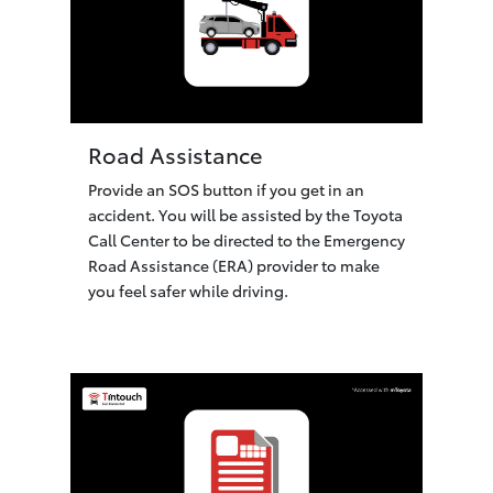
Road Assistance
Provide an SOS button if you get in an
accident. You will be assisted by the Toyota
Call Center to be directed to the Emergency
Road Assistance (ERA) provider to make
you feel safer while driving.