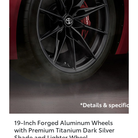
19-Inch Forged Aluminum Wheels
with Premium Titanium Dark Silver
Shade and Lighter Wheel