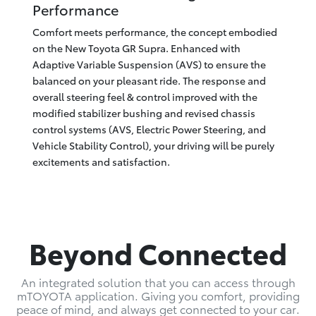
Performance
Comfort meets performance, the concept embodied
on the New Toyota GR Supra. Enhanced with
Adaptive Variable Suspension (AVS) to ensure the
balanced on your pleasant ride. The response and
overall steering feel & control improved with the
modified stabilizer bushing and revised chassis
control systems (AVS, Electric Power Steering, and
Vehicle Stability Control), your driving will be purely
excitements and satisfaction.
Beyond Connected
An integrated solution that you can access through
mTOYOTA application. Giving you comfort, providing
peace of mind, and always get connected to your car.