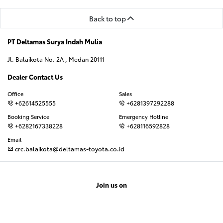
Back to top
PT Deltamas Surya Indah Mulia
Jl. Balaikota No. 2A , Medan 20111
Dealer Contact Us
Office
Sales
+62614525555
+6281397292288
Booking Service
Emergency Hotline
+6282167338228
+628116592828
Email
crc.balaikota@deltamas-toyota.co.id
Join us on