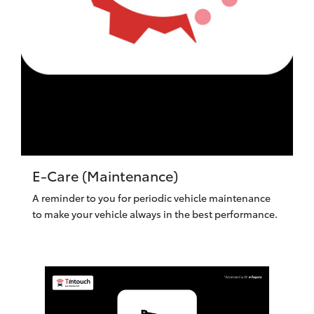
E-Care (Maintenance)
A reminder to you for periodic vehicle maintenance
to make your vehicle always in the best performance.