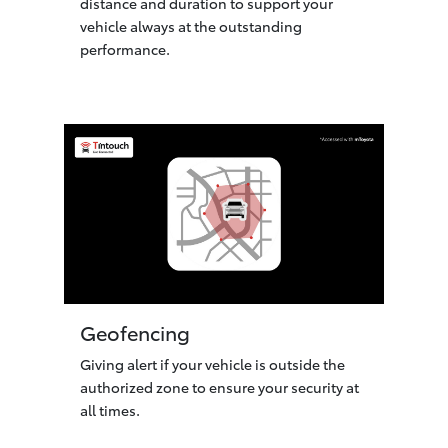
distance and duration to support your
vehicle always at the outstanding
performance.
Geofencing
Giving alert if your vehicle is outside the
authorized zone to ensure your security at
all times.