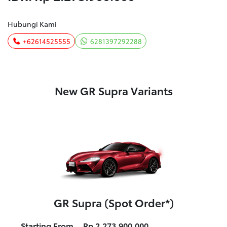
Hubungi Kami
+62614525555
6281397292288
New GR Supra Variants
GR Supra (Spot Order*)
Starting From
Rp 2.273.900.000