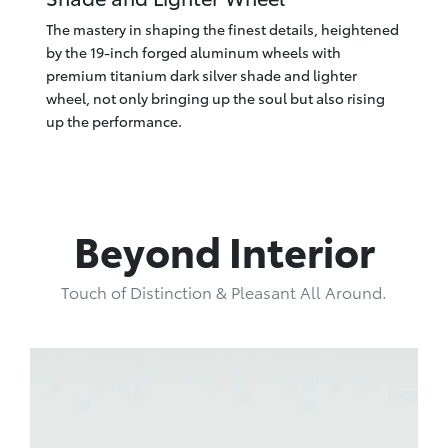
The mastery in shaping the finest details, heightened
by the 19-inch forged aluminum wheels with
premium titanium dark silver shade and lighter
wheel, not only bringing up the soul but also rising
up the performance.
Beyond Interior
Touch of Distinction & Pleasant All Around.