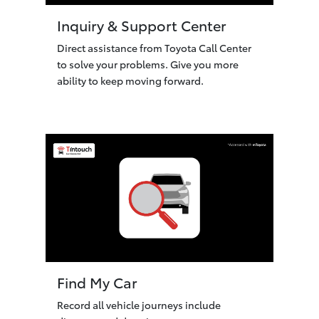
Inquiry & Support Center
Direct assistance from Toyota Call Center
to solve your problems. Give you more
ability to keep moving forward.
Find My Car
Record all vehicle journeys include