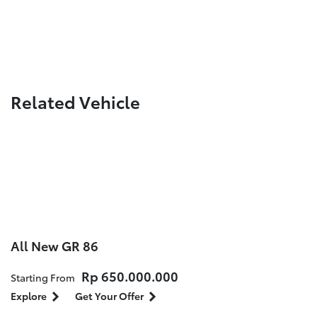
Related Vehicle
All New GR 86
Rp 650.000.000
Starting From
Explore
Get Your Offer