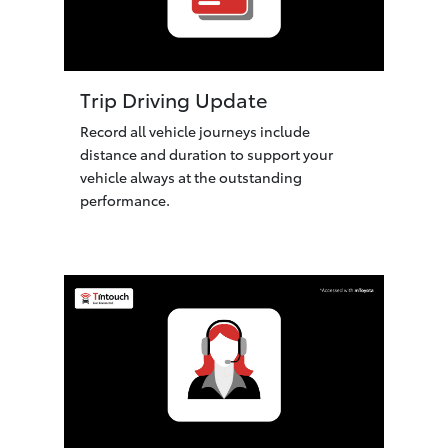
Trip Driving Update
Record all vehicle journeys include
distance and duration to support your
vehicle always at the outstanding
performance.