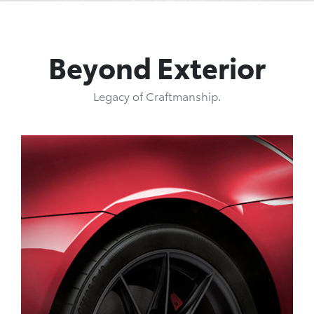
Beyond Exterior
Legacy of Craftmanship.