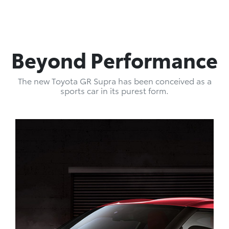
Beyond Performance
The new Toyota GR Supra has been conceived as a
sports car in its purest form.