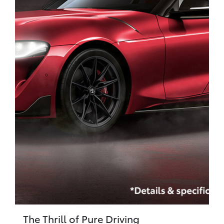
The Thrill of Pure Driving