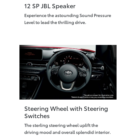
12 SP JBL Speaker
Experience the astounding Sound Pressure
Level to lead the thrilling drive.
Steering Wheel with Steering
Switches
The sterling steering wheel uplift the
driving mood and overall splendid interior.