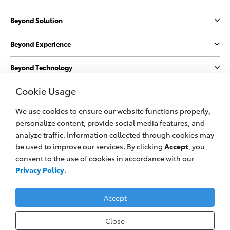
Beyond Solution
Beyond Experience
Beyond Technology
Cookie Usage
Beyond Sustainability
We use cookies to ensure our website functions properly,
More
personalize content, provide social media features, and
analyze traffic. Information collected through cookies may
be used to improve our services. By clicking
Accept
, you
© 2023 PT. Toyota Astra Motor
consent to the use of cookies in accordance with our
All information applies to Indonesia vehicles only
Privacy Policy
.
Privacy Policy
Legal Cookie
Contact Us
Accept
Close