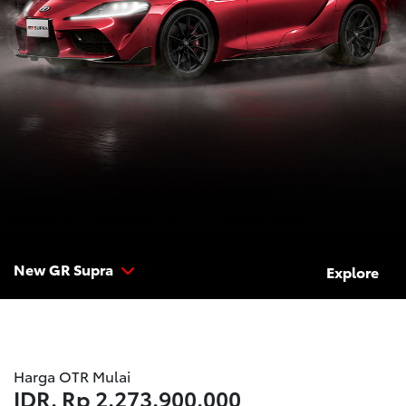
New GR Supra
Explore
Harga OTR Mulai
IDR.
Rp 2.273.900.000