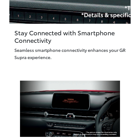
Stay Connected with Smartphone
Connectivity
Seamless smartphone connectivity enhances your GR
Supra experience.