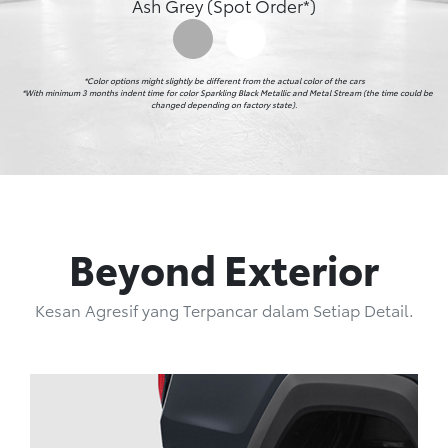
Ash Grey (Spot Order*)
*Color options might slightly be different from the actual color of the cars

    *With minimum 3 months indent time for color Sparkling Black Metallic and Metal Stream (the time could be 
changed depending on factory state).
Beyond Exterior
Kesan Agresif yang Terpancar dalam Setiap Detail.