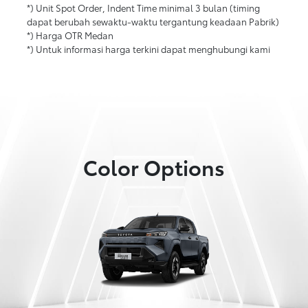
*) Unit Spot Order, Indent Time minimal 3 bulan (timing
dapat berubah sewaktu-waktu tergantung keadaan Pabrik)
*) Harga OTR Medan
*) Untuk informasi harga terkini dapat menghubungi kami
Color Options