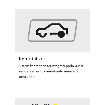
Immobilizer
Sistem keamanan terintegrasi pada kunci
kendaraan untuk membantu mencegah
pencurian.