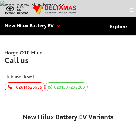
New Hilux Battery EV
Explore
Harga OTR Mulai
Call us
Hubungi Kami
+62614525555
6281397292288
New Hilux Battery EV Variants