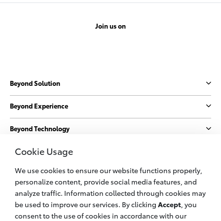
Join us on
Beyond Solution
Beyond Experience
Beyond Technology
Cookie Usage
Beyond Sustainability
We use cookies to ensure our website functions properly,
More
personalize content, provide social media features, and
analyze traffic. Information collected through cookies may
be used to improve our services. By clicking
Accept
, you
© 2023 PT. Toyota Astra Motor
consent to the use of cookies in accordance with our
All information applies to Indonesia vehicles only