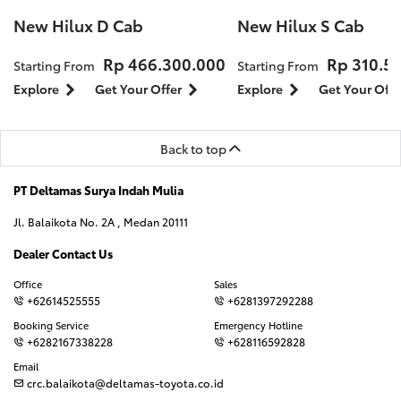
New Hilux D Cab
New Hilux S Cab
Rp 466.300.000
Rp 310.5
Starting From
Starting From
Explore
Get Your Offer
Explore
Get Your Offe
Back to top
PT Deltamas Surya Indah Mulia
Jl. Balaikota No. 2A , Medan 20111
Dealer Contact Us
Office
Sales
+62614525555
+6281397292288
Booking Service
Emergency Hotline
+6282167338228
+628116592828
Email
crc.balaikota@deltamas-toyota.co.id