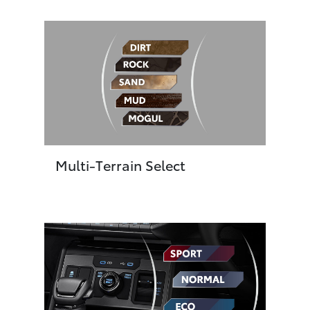
Multi-Terrain Select