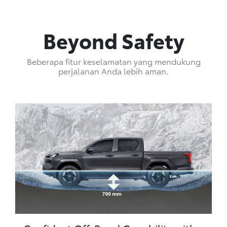
Beyond Safety
Beberapa fitur keselamatan yang mendukung
perjalanan Anda lebih aman.