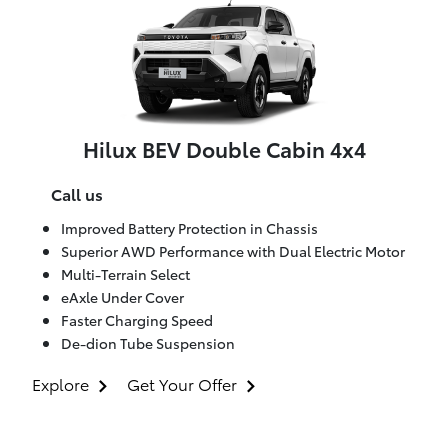
Hilux BEV Double Cabin 4x4
Call us
Improved Battery Protection in Chassis
Superior AWD Performance with Dual Electric Motor
Multi-Terrain Select
eAxle Under Cover
Faster Charging Speed
De-dion Tube Suspension
Explore
Get Your Offer