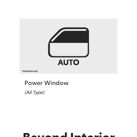
Power Window
(All Type)
Beyond Interior