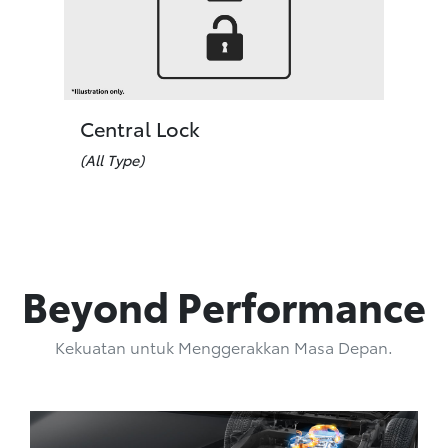
Central Lock
(All Type)
Beyond Performance
Kekuatan untuk Menggerakkan Masa Depan.