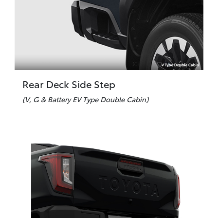
Rear Deck Side Step
(V, G & Battery EV Type Double Cabin)