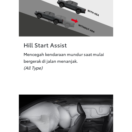
Hill Start Assist
Mencegah kendaraan mundur saat mulai
bergerak di jalan menanjak.
(All Type)