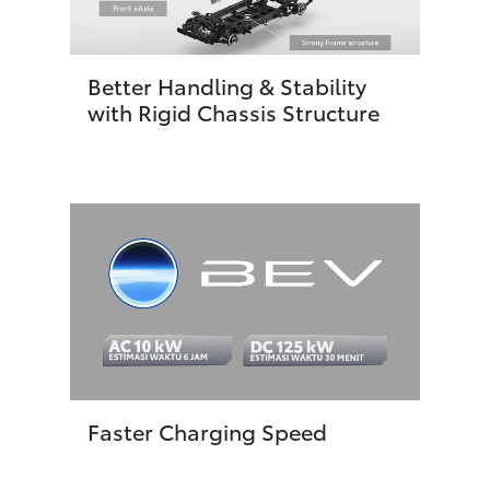
Better Handling & Stability
with Rigid Chassis Structure
Faster Charging Speed