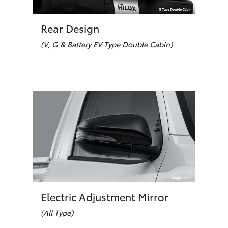
Rear Design
(V, G & Battery EV Type Double Cabin)
Electric Adjustment Mirror
(All Type)