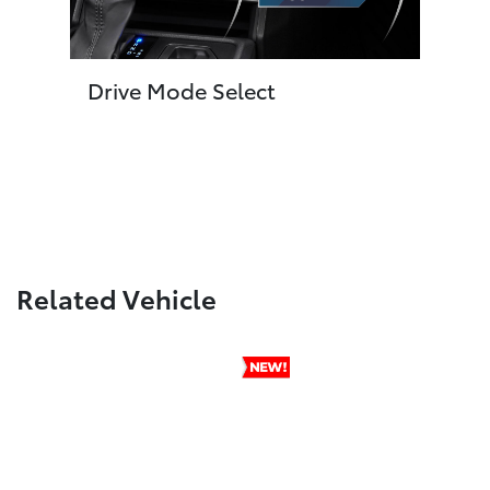
Drive Mode Select
Related Vehicle