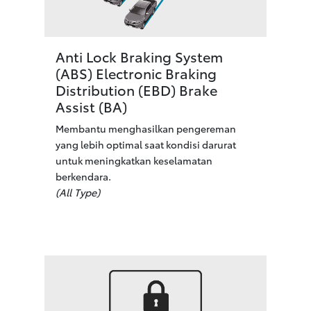
Anti Lock Braking System
(ABS) Electronic Braking
Distribution (EBD) Brake
Assist (BA)
Membantu menghasilkan pengereman
yang lebih optimal saat kondisi darurat
untuk meningkatkan keselamatan
berkendara.
(All Type)