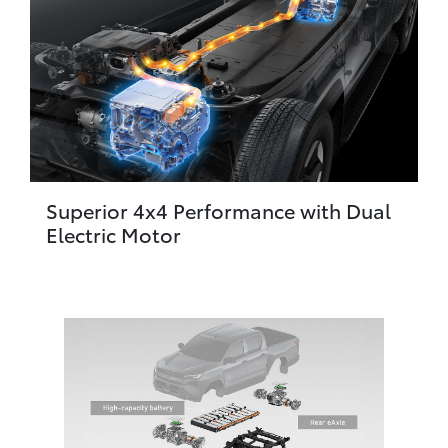
Superior 4x4 Performance with Dual
Electric Motor