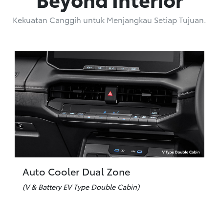
Kekuatan Canggih untuk Menjangkau Setiap Tujuan.
Auto Cooler Dual Zone
(V & Battery EV Type Double Cabin)