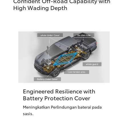
Confident Off-Road Capability with
High Wading Depth
Engineered Resilience with
Battery Protection Cover
Meningkatkan Perlindungan baterai pada
sasis.