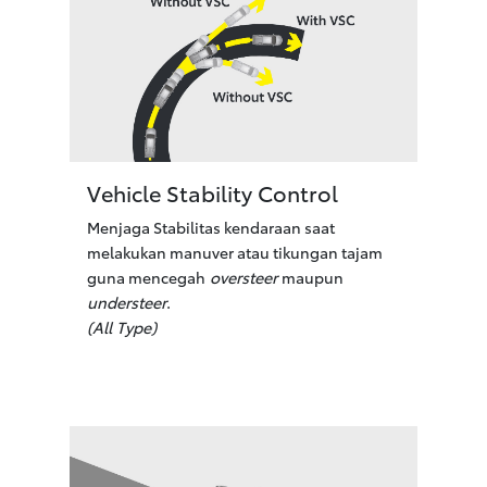
Vehicle Stability Control
Menjaga Stabilitas kendaraan saat
melakukan manuver atau tikungan tajam
guna mencegah
oversteer
maupun
understeer
.
(All Type)