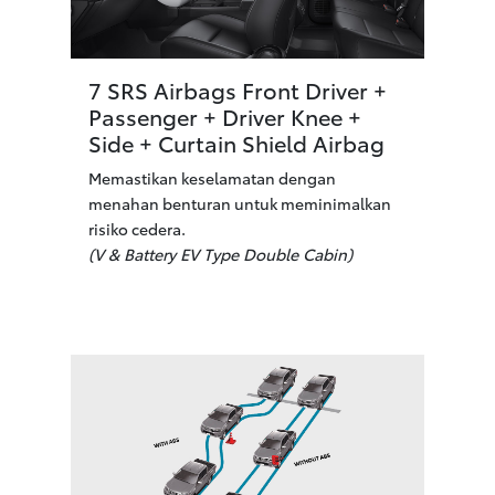
7 SRS Airbags Front Driver +
Passenger + Driver Knee +
Side + Curtain Shield Airbag
Memastikan keselamatan dengan
menahan benturan untuk meminimalkan
risiko cedera.
(V & Battery EV Type Double Cabin)