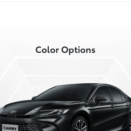
Color Options