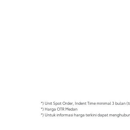
*) Unit Spot Order, Indent Time minimal 3 bulan
*) Harga OTR Medan
*) Untuk informasi harga terkini dapat menghubu