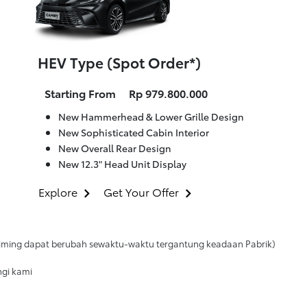
HEV Type (Spot Order*)
Starting From
Rp 979.800.000
New Hammerhead & Lower Grille Design
New Sophisticated Cabin Interior
New Overall Rear Design
New 12.3" Head Unit Display
Explore
Get Your Offer
 (timing dapat berubah sewaktu-waktu tergantung keadaan Pabrik)
ngi kami