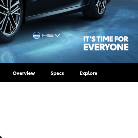
Overview
Specs
Explore