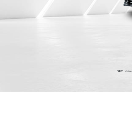
    *With min