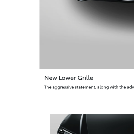
New Lower Grille
The aggressive statement, along with the adv