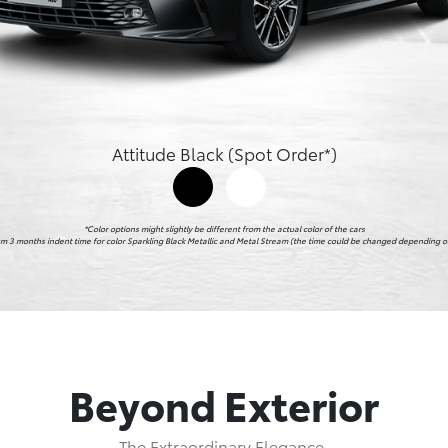
Attitude Black (Spot Order*)
*Color options might slightly be different from the actual color of the cars

imum 3 months indent time for color Sparkling Black Metallic and Metal Stream (the time could be changed depending on
Beyond Exterior
The Extraordinary Elegance.