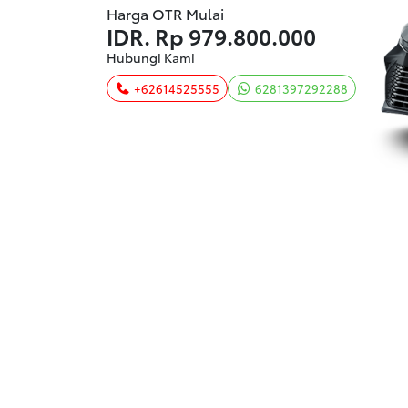
Harga OTR Mulai
IDR.
Rp 979.800.000
Hubungi Kami
+62614525555
6281397292288