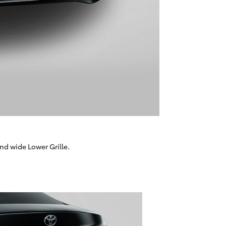
nd wide Lower Grille.