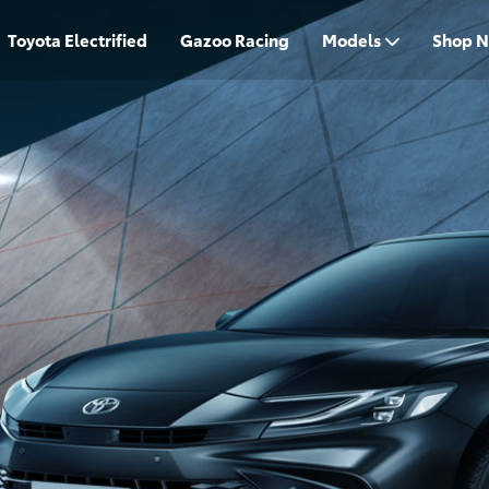
Toyota Electrified
Gazoo Racing
Models
Shop 