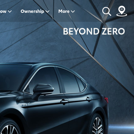
Now
Ownership
More