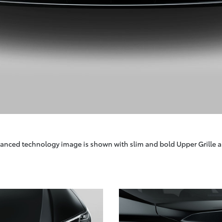
anced technology image is shown with slim and bold Upper Grille a