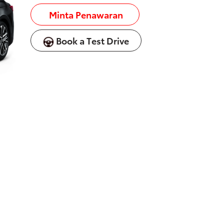
Minta Penawaran
Book a Test Drive