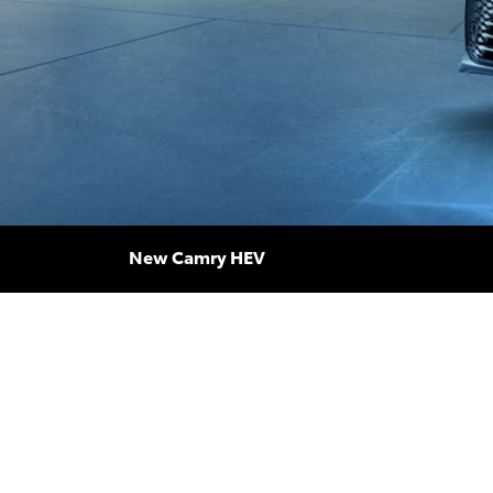
New Camry HEV