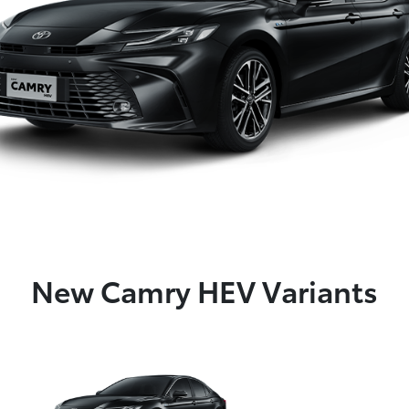
New Camry HEV Variants