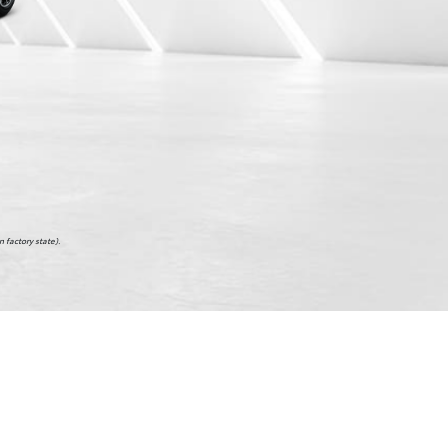
 factory state).