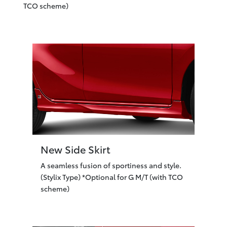
TCO scheme)
New Side Skirt
A seamless fusion of sportiness and style.
(Stylix Type) *Optional for G M/T (with TCO
scheme)