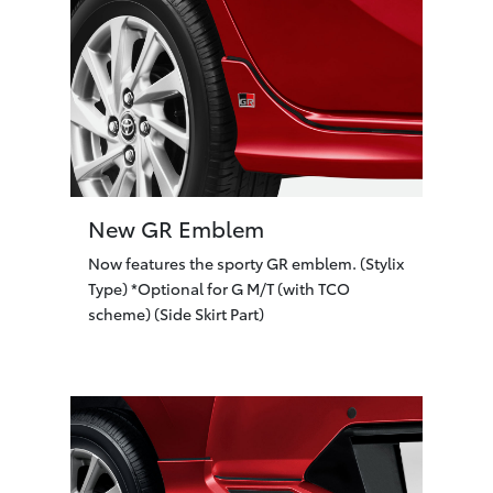
New GR Emblem
Now features the sporty GR emblem. (Stylix
Type) *Optional for G M/T (with TCO
scheme) (Side Skirt Part)