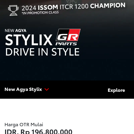
New Agya Stylix
Explore
Harga OTR Mulai
IDR.
Rp 196.800.000