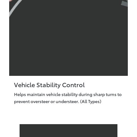
Vehicle Stability Control
Helps maintain vehicle stability during sharp turns to
prevent oversteer or understeer. (All Types)