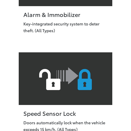
Alarm & Immobilizer
Key-integrated security system to deter
theft. (All Types)
Speed Sensor Lock
Doors automatically lock when the vehicle
exceeds 15 km/h. (All Types)