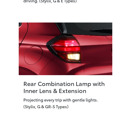
driving. (Stylix, G & E Types)
Rear Combination Lamp with
Inner Lens & Extension
Projecting every trip with gentle lights.
(Stylix, G & GR-S Types)