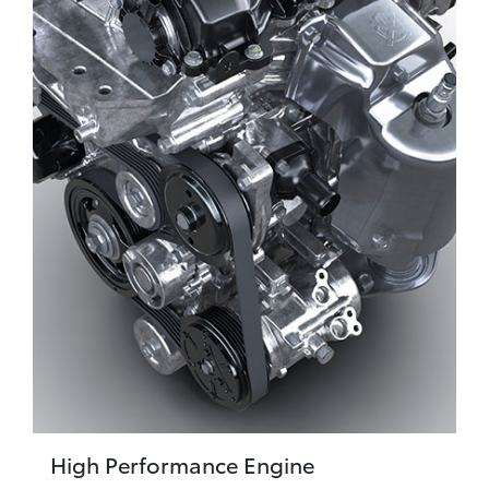
High Performance Engine