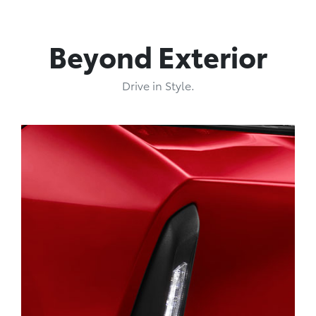
Beyond Exterior
Drive in Style.