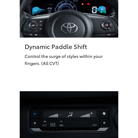
Dynamic Paddle Shift
Control the surge of styles within your
fingers. (All CVT)