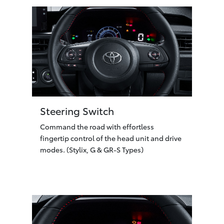
Steering Switch
Command the road with effortless
fingertip control of the head unit and drive
modes. (Stylix, G & GR-S Types)