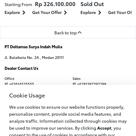
Rp 326.100.000
Sold Out
Starting From
Explore
Get Your Offer
Explore
Get Your Offe
Back to top
PT Deltamas Surya Indah Mulia
Jl. Balaikota No. 2A , Medan 20111
Dealer Contact Us
Office
Sales
+62614525555
+6281397292288
Booking Service
Emergency Hotline
Cookie Usage
+6282167338228
+628116592828
We use cookies to ensure our website functions properly,
Email
crc.balaikota@deltamas-toyota.co.id
personalize content, provide social media features, and
analyze traffic. Information collected through cookies may
be used to improve our services. By clicking
Accept
, you
Join us on
consent to the use of cookies in accordance with our