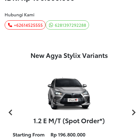
Hubungi Kami
+62614525555
6281397292288
New Agya Stylix Variants
1.2 E M/T (Spot Order*)
Starting From
Rp 196.800.000