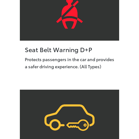
Seat Belt Warning D+P
Protects passengers in the car and provides
a safer driving experience. (All Types)