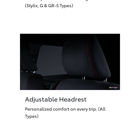
(Stylix, G & GR-S Types)
Adjustable Headrest
Personalized comfort on every trip. (All
Types)