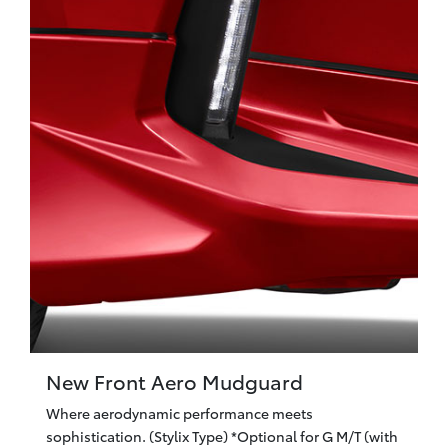
New Front Aero Mudguard
Where aerodynamic performance meets
sophistication. (Stylix Type) *Optional for G M/T (with