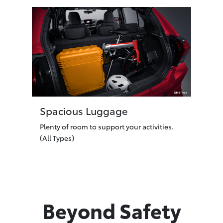
Spacious Luggage
Plenty of room to support your activities.
(All Types)
Beyond Safety