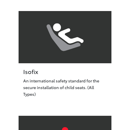
Isofix
An international safety standard for the
secure installation of child seats. (All
Types)