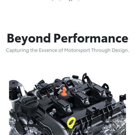
Beyond Performance
Capturing the Essence of Motorsport Through Design.