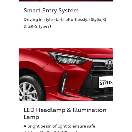
Smart Entry System
Driving in style starts effortlessly. (Stylix, G
& GR-S Types)
LED Headlamp & Illumination
Lamp
A bright beam of light to ensure safe