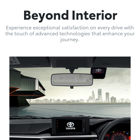
Beyond Interior
Experience exceptional satisfaction on every drive with
the touch of advanced technologies that enhance your
journey.