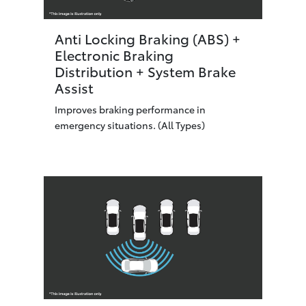
Anti Locking Braking (ABS) +
Electronic Braking
Distribution + System Brake
Assist
Improves braking performance in
emergency situations. (All Types)