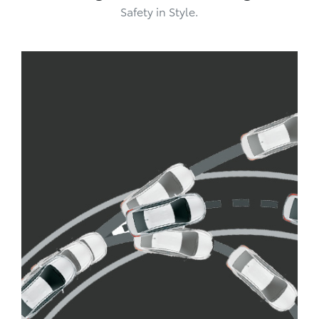
Safety in Style.