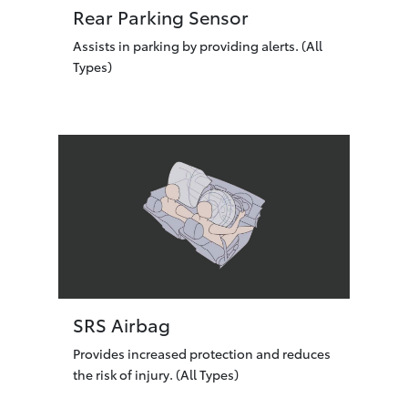
Rear Parking Sensor
Assists in parking by providing alerts. (All
Types)
SRS Airbag
Provides increased protection and reduces
the risk of injury. (All Types)