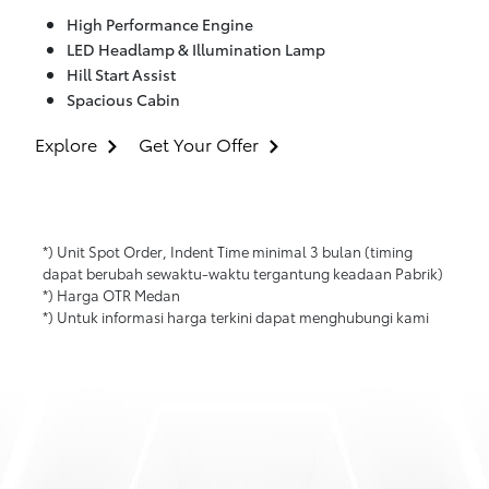
High Performance Engine
LED Headlamp & Illumination Lamp
Hill Start Assist
Spacious Cabin
Explore
Get Your Offer
*) Unit Spot Order, Indent Time minimal 3 bulan (timing
dapat berubah sewaktu-waktu tergantung keadaan Pabrik)
*) Harga OTR Medan
*) Untuk informasi harga terkini dapat menghubungi kami