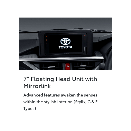
7" Floating Head Unit with
Mirrorlink
Advanced features awaken the senses
within the stylish interior. (Stylix, G & E
Types)