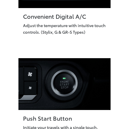
Convenient Digital A/C
Adjust the temperature with intuitive touch
controls. (Stylix, G & GR-S Types)
Push Start Button
Initiate your travels with a single touch.