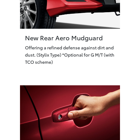
New Rear Aero Mudguard
Offering a refined defense against dirt and
dust. (Stylix Type) *Optional for G M/T (with
TCO scheme)