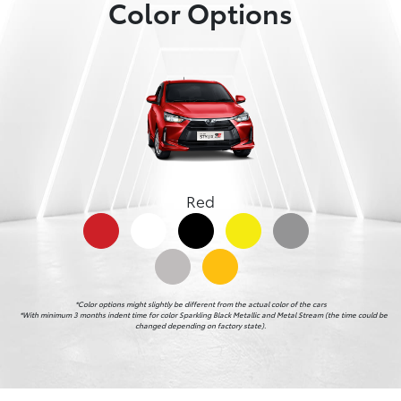
Color Options
Red
*Color options might slightly be different from the actual color of the cars

    *With minimum 3 months indent time for color Sparkling Black Metallic and Metal Stream (the time could be 
changed depending on factory state).