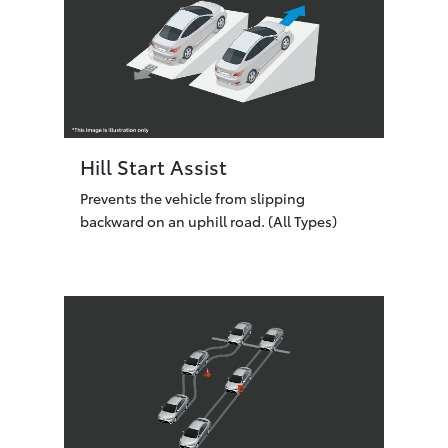
Hill Start Assist
Prevents the vehicle from slipping
backward on an uphill road. (All Types)