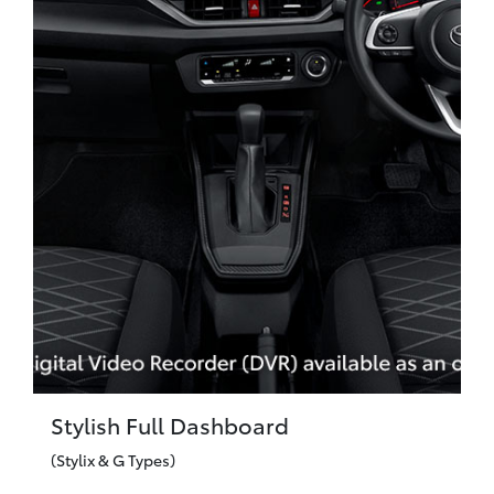
Stylish Full Dashboard
(Stylix & G Types)