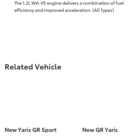
The 1.2L WA-VE engine delivers a combination of fuel
efficiency and improved acceleration. (All Types)
Related Vehicle
New Yaris GR Sport
New GR Yaris